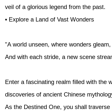
veil of a glorious legend from the past.
• Explore a Land of Vast Wonders
"A world unseen, where wonders gleam,
And with each stride, a new scene strea
Enter a fascinating realm filled with the
discoveries of ancient Chinese mytholog
As the Destined One, you shall traverse 