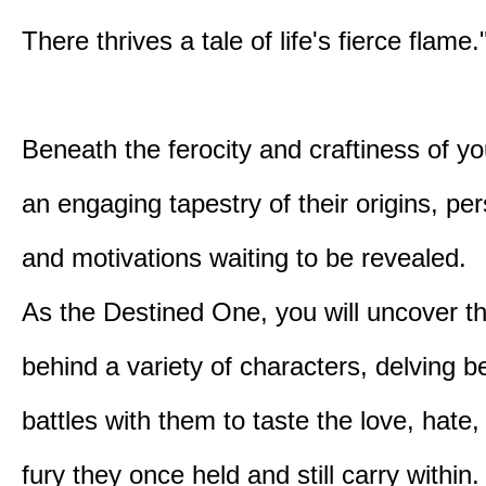
There thrives a tale of life's fierce flame.
Beneath the ferocity and craftiness of yo
an engaging tapestry of their origins, per
and motivations waiting to be revealed.
As the Destined One, you will uncover th
behind a variety of characters, delving 
battles with them to taste the love, hate
fury they once held and still carry within.