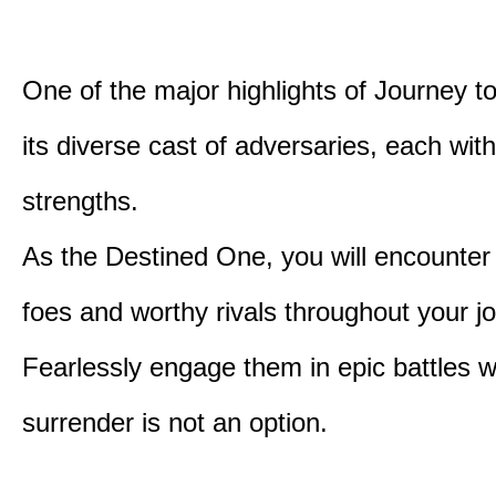
One of the major highlights of Journey t
its diverse cast of adversaries, each with
strengths.
As the Destined One, you will encounter
foes and worthy rivals throughout your j
Fearlessly engage them in epic battles 
surrender is not an option.