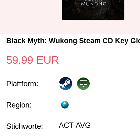
Black Myth: Wukong Steam CD Key Gl
59.99
EUR
Plattform:
Region:
ACT AVG
Stichworte: