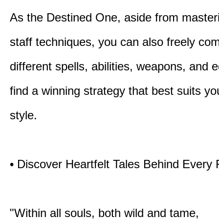
As the Destined One, aside from master
staff techniques, you can also freely co
different spells, abilities, weapons, and 
find a winning strategy that best suits y
style.
• Discover Heartfelt Tales Behind Every
"Within all souls, both wild and tame,