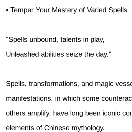
• Temper Your Mastery of Varied Spells
"Spells unbound, talents in play,
Unleashed abilities seize the day."
Spells, transformations, and magic vessel
manifestations, in which some counterac
others amplify, have long been iconic c
elements of Chinese mythology.