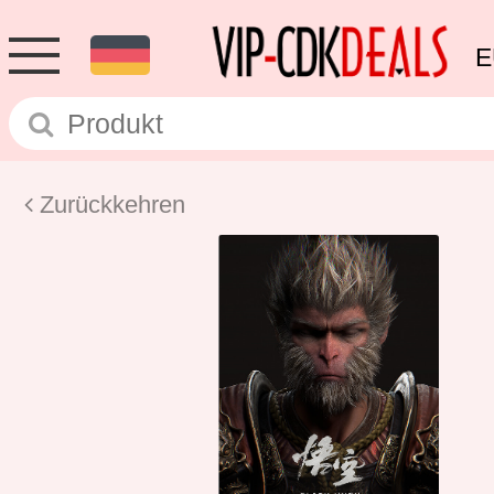
E
Zurückkehren