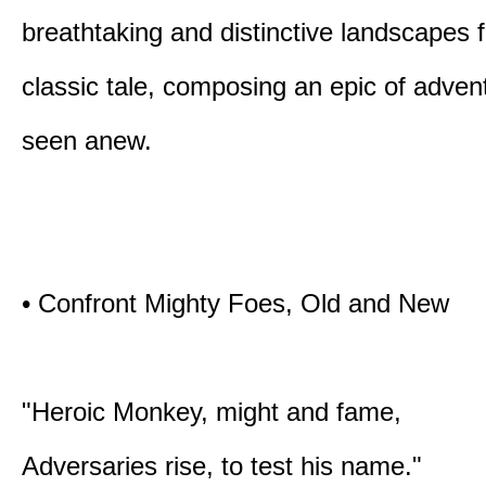
breathtaking and distinctive landscapes 
classic tale, composing an epic of advent
seen anew.
• Confront Mighty Foes, Old and New
"Heroic Monkey, might and fame,
Adversaries rise, to test his name."