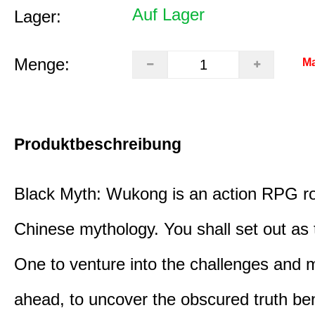
Auf Lager
Lager:
Menge:
Ma
Produktbeschreibung
Black Myth: Wukong is an action RPG ro
Chinese mythology. You shall set out as
One to venture into the challenges and 
ahead, to uncover the obscured truth be