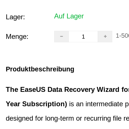
Auf Lager
Lager:
1-50
Menge:
Produktbeschreibung
The EaseUS Data Recovery Wizard for
Year Subscription)
is an intermediate 
designed for long-term or recurring file re