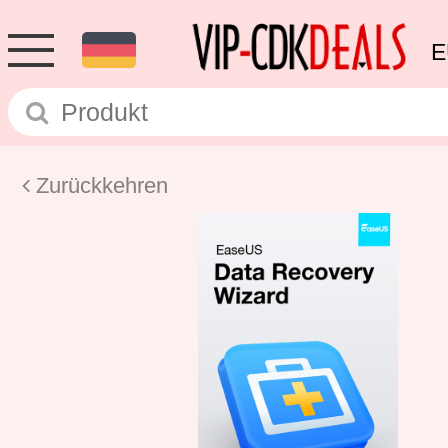
E
Zurückkehren