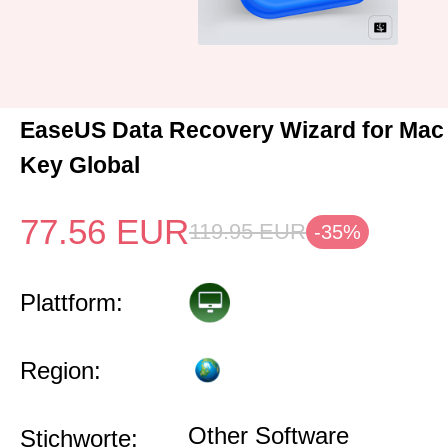
EaseUS Data Recovery Wizard for Mac
Key Global
77.56
EUR
119.95
EUR
-35%
Plattform:
Region:
Other Software
Stichworte: