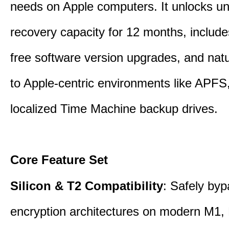
needs on Apple computers. It unlocks un
recovery capacity for 12 months, include
free software version upgrades, and natu
to Apple-centric environments like APF
localized Time Machine backup drives.
Core Feature Set
Silicon & T2 Compatibility
: Safely by
encryption architectures on modern M1