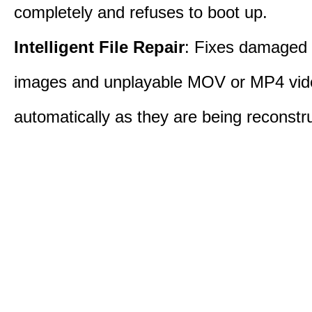
completely and refuses to boot up.
Intelligent File Repair
: Fixes damage
images and unplayable MOV or MP4 vide
automatically as they are being reconstr