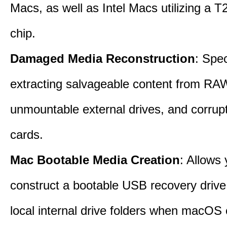
Macs, as well as Intel Macs utilizing a T
chip.
Damaged Media Reconstruction
: Spec
extracting salvageable content from RAW
unmountable external drives, and corru
cards.
Mac Bootable Media Creation
: Allows 
construct a bootable USB recovery drive
local internal drive folders when macOS