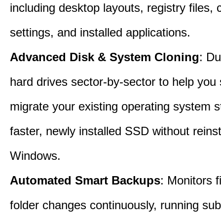
including desktop layouts, registry files, 
settings, and installed applications.
Advanced Disk & System Cloning
: Du
hard drives sector-by-sector to help you
migrate your existing operating system st
faster, newly installed SSD without reinst
Windows.
Automated Smart Backups
: Monitors f
folder changes continuously, running sub