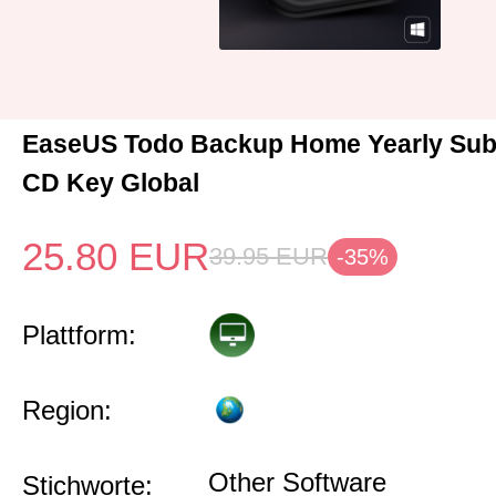
EaseUS Todo Backup Home Yearly Sub
CD Key Global
25.80
EUR
39.95
EUR
-35%
Plattform:
Region:
Other Software
Stichworte: