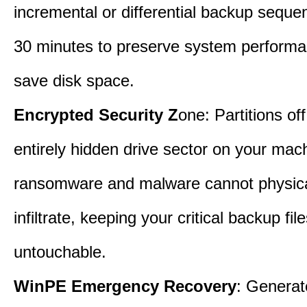
incremental or differential backup seque
30 minutes to preserve system perform
save disk space.
Encrypted Security Z
one: Partitions off
entirely hidden drive sector on your mac
ransomware and malware cannot physica
infiltrate, keeping your critical backup fil
untouchable.
WinPE Emergency Recovery
: Generat