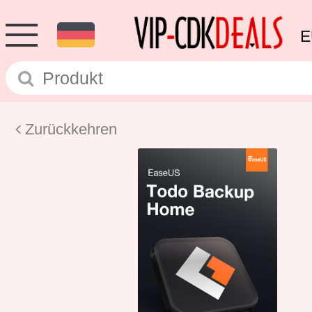
E
Zurückkehren