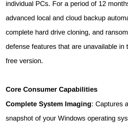
individual PCs. For a period of 12 months
advanced local and cloud backup automa
complete hard drive cloning, and ranso
defense features that are unavailable in t
free version.
Core Consumer Capabilities
Complete System Imaging
: Captures a 
snapshot of your Windows operating sy