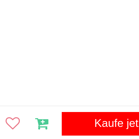
Kaufe jet