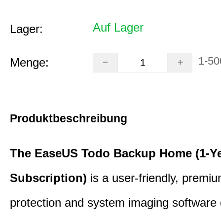
Auf Lager
Lager:
1-50
Menge:
Produktbeschreibung
The EaseUS Todo Backup Home (1-Y
Subscription)
is a user-friendly, premi
protection and system imaging software 