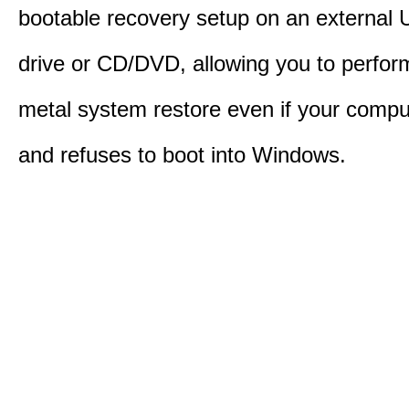
bootable recovery setup on an external 
drive or CD/DVD, allowing you to perfor
metal system restore even if your compu
and refuses to boot into Windows.